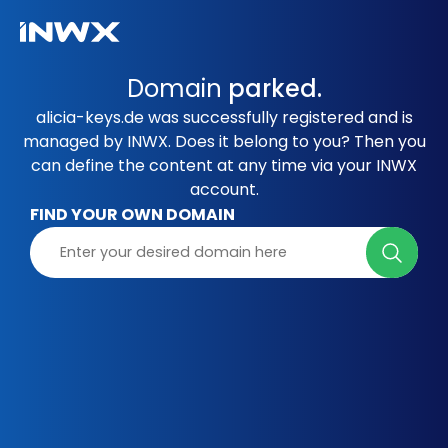
Domain
parked.
alicia-keys.de was successfully registered and is
managed by INWX. Does it belong to you? Then you
can define the content at any time via your INWX
account.
FIND YOUR OWN DOMAIN