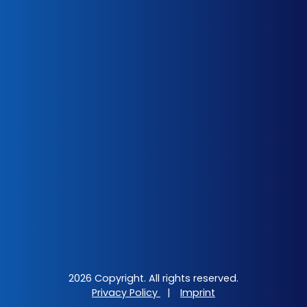
2026 Copyright. All rights reserved.
Privacy Policy
|
Imprint